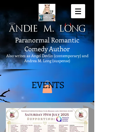
Paranormal Romantic
Comedy Author
Also writes as Angel Devlin (contemporary) and
Andrea M. Long (suspense)
EVENTS