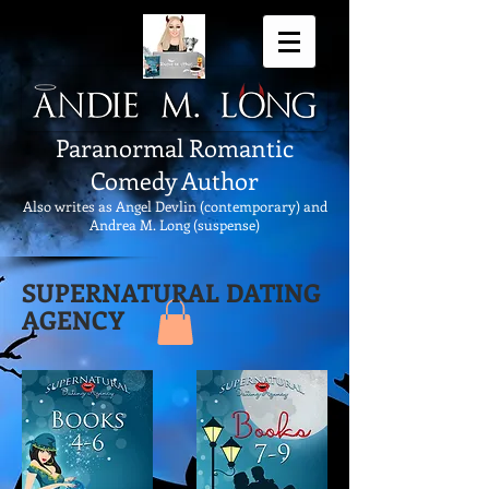
Paranormal Romantic
Comedy Author
Also writes as Angel Devlin (contemporary) and
Andrea M. Long (suspense)
SUPERNATURAL DATING
AGENCY