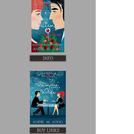
INFO
BUY LINKS