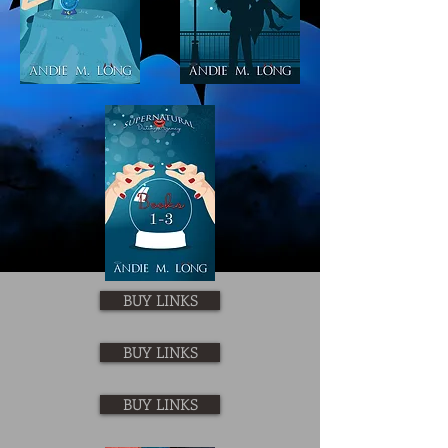
BUY LINKS
BUY LINKS
BUY LINKS