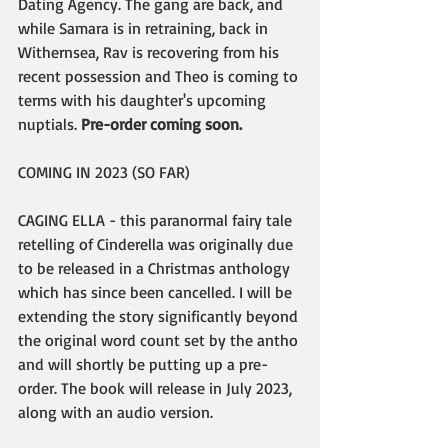
Dating Agency. The gang are back, and 
while Samara is in retraining, back in 
Withernsea, Rav is recovering from his 
recent possession and Theo is coming to 
terms with his daughter's upcoming 
nuptials. 
Pre-order coming soon.
COMING IN 2023 (SO FAR)
CAGING ELLA - this paranormal fairy tale 
retelling of Cinderella was originally due 
to be released in a Christmas anthology 
which has since been cancelled. I will be 
extending the story significantly beyond 
the original word count set by the antho 
and will shortly be putting up a pre-
order. The book will release in July 2023, 
along with an audio version.