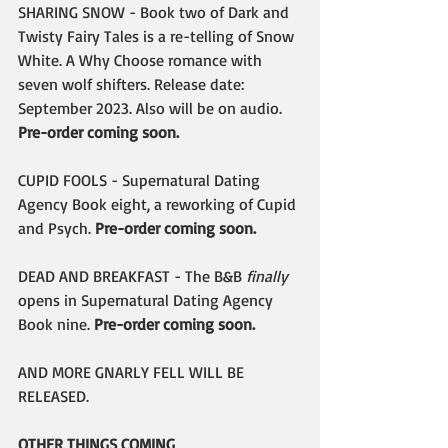
SHARING SNOW - Book two of Dark and 
Twisty Fairy Tales is a re-telling of Snow 
White. A Why Choose romance with 
seven wolf shifters. Release date: 
September 2023. Also will be on audio. 
Pre-order coming soon.
CUPID FOOLS - Supernatural Dating 
Agency Book eight, a reworking of Cupid 
and Psych. 
Pre-order coming soon.
DEAD AND BREAKFAST - The B&B 
finally
opens in Supernatural Dating Agency 
Book nine. 
Pre-order coming soon.
AND MORE GNARLY FELL WILL BE 
RELEASED.
OTHER THINGS COMING