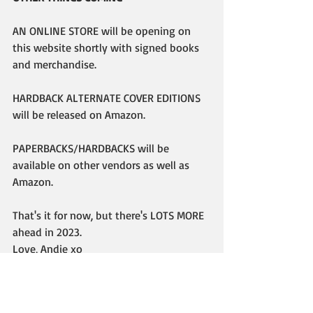
AN ONLINE STORE will be opening on 
this website shortly with signed books 
and merchandise.
HARDBACK ALTERNATE COVER EDITIONS 
will be released on Amazon.
PAPERBACKS/HARDBACKS will be 
available on other vendors as well as 
Amazon.
That's it for now, but there's LOTS MORE 
ahead in 2023. 
Love, Andie xo