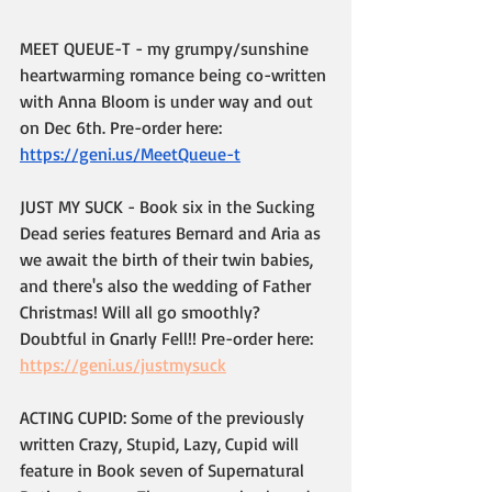
MEET QUEUE-T - my grumpy/sunshine 
heartwarming romance being co-written 
with Anna Bloom is under way and out 
on Dec 6th. Pre-order here: 
https://geni.us/MeetQueue-t
JUST MY SUCK - Book six in the Sucking 
Dead series features Bernard and Aria as 
we await the birth of their twin babies, 
and there's also the wedding of Father 
Christmas! Will all go smoothly? 
Doubtful in Gnarly Fell!! Pre-order here: 
https://geni.us/justmysuck
ACTING CUPID: Some of the previously 
written Crazy, Stupid, Lazy, Cupid will 
feature in Book seven of Supernatural 