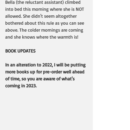
Bella (the reluctant assistant) climbed 
into bed this morning where she is NOT 
allowed. She didn't seem altogether 
bothered about this rule as you can see 
above. The colder mornings are coming 
and she knows where the warmth is!
BOOK UPDATES
In an alteration to 2022, I will be putting 
more books up for pre-order well ahead 
of time, so you are aware of what's 
coming in 2023.