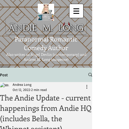
Paranormal Romantic
Comedy Author
Also writes as Angel Devlin (contemporary) and
Andrea M. Long (suspense)
Post
Andrea Long
Oct 12, 2022
2 min read
The Andie Update - current
happenings from Andie HQ
(includes Bella, the
Whippet assistant).